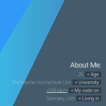
About Me:
26
< Age
Technische Hochschule Ulm
< University
<GitHub/>
< My code on
Germany, Ulm
< Living in