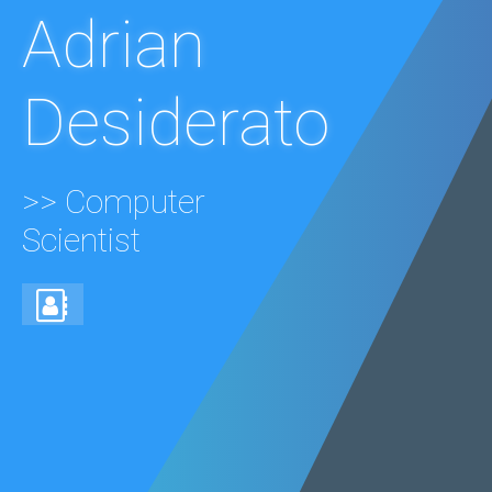
Adrian
Desiderato
>> Computer
Scientist
Get
in
touch!